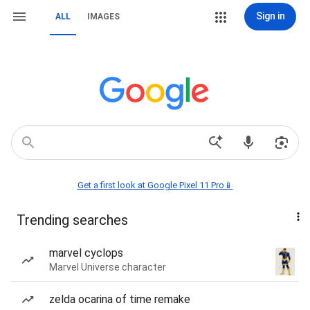
Sign in
ALL
IMAGES
Get a first look at Google Pixel 11 Pro📱
Trending searches
marvel cyclops
Marvel Universe character
zelda ocarina of time remake