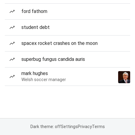
ford fathom
student debt
spacex rocket crashes on the moon
superbug fungus candida auris
mark hughes
Welsh soccer manager
Dark theme: off
Settings
Privacy
Terms