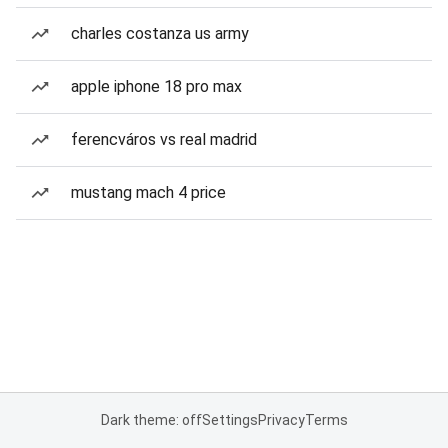
charles costanza us army
apple iphone 18 pro max
ferencváros vs real madrid
mustang mach 4 price
Dark theme: off
Settings
Privacy
Terms