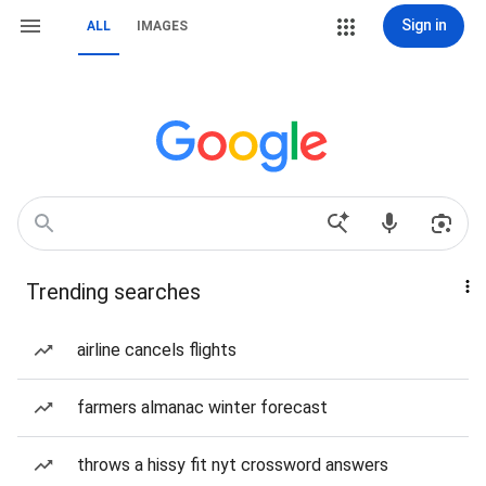
Sign in
ALL
IMAGES
Trending searches
airline cancels flights
farmers almanac winter forecast
throws a hissy fit nyt crossword answers