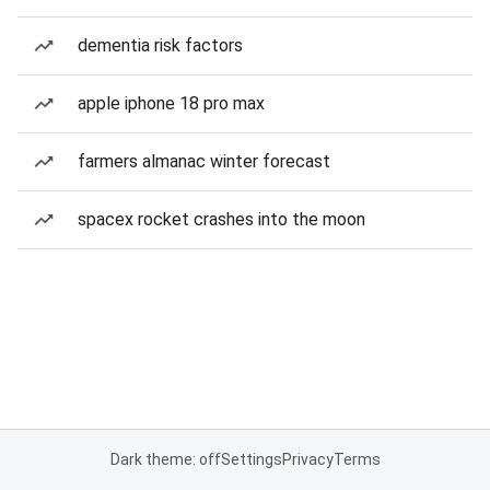
dementia risk factors
apple iphone 18 pro max
farmers almanac winter forecast
spacex rocket crashes into the moon
Dark theme: off
Settings
Privacy
Terms