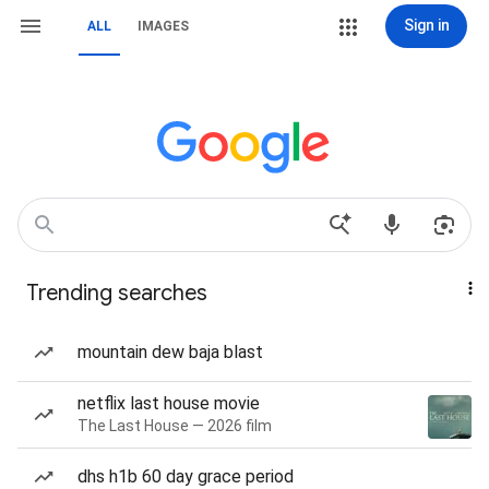
Sign in
ALL
IMAGES
Trending searches
mountain dew baja blast
netflix last house movie
The Last House — 2026 film
dhs h1b 60 day grace period