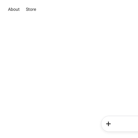
About
Store