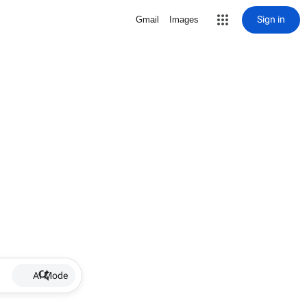
Sign in
Gmail
Images
AI Mode