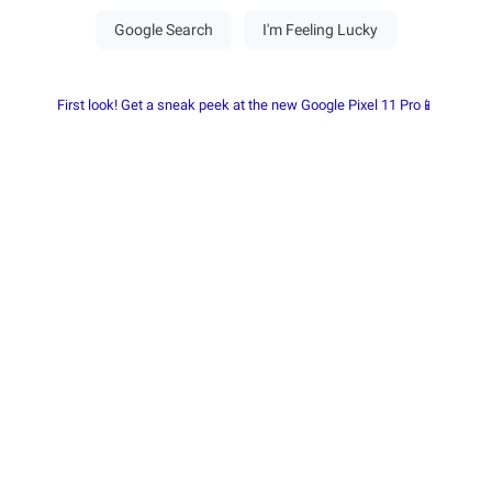
First look! Get a sneak peek at the new Google Pixel 11 Pro📱