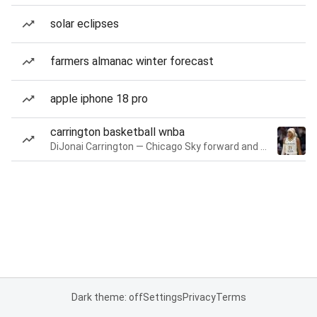
solar eclipses
farmers almanac winter forecast
apple iphone 18 pro
carrington basketball wnba
DiJonai Carrington — Chicago Sky forward and guard
Dark theme: off
Settings
Privacy
Terms