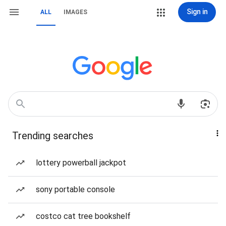
Sign in
ALL
IMAGES
Trending searches
lottery powerball jackpot
sony portable console
costco cat tree bookshelf