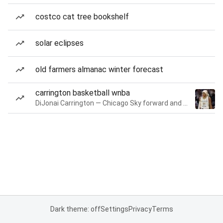
costco cat tree bookshelf
solar eclipses
old farmers almanac winter forecast
carrington basketball wnba
DiJonai Carrington — Chicago Sky forward and guard
Dark theme: off
Settings
Privacy
Terms