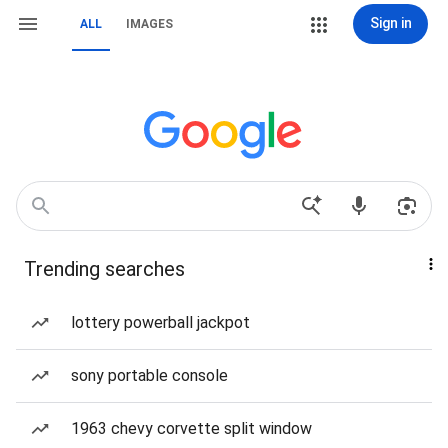
Sign in
ALL
IMAGES
Trending searches
lottery powerball jackpot
sony portable console
1963 chevy corvette split window