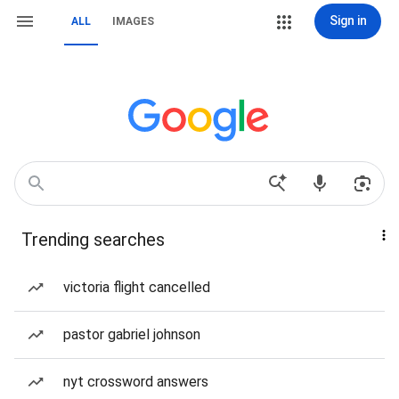
Sign in
ALL
IMAGES
Trending searches
victoria flight cancelled
pastor gabriel johnson
nyt crossword answers