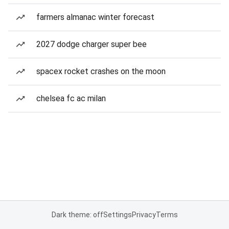
farmers almanac winter forecast
2027 dodge charger super bee
spacex rocket crashes on the moon
chelsea fc ac milan
Dark theme: off
Settings
Privacy
Terms