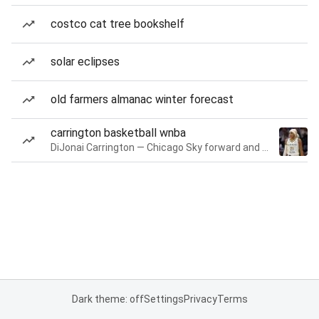
costco cat tree bookshelf
solar eclipses
old farmers almanac winter forecast
carrington basketball wnba
DiJonai Carrington — Chicago Sky forward and guard
Dark theme: off
Settings
Privacy
Terms