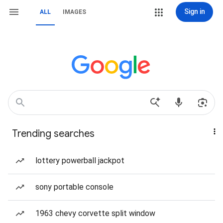
Sign in
ALL
IMAGES
Trending searches
lottery powerball jackpot
sony portable console
1963 chevy corvette split window