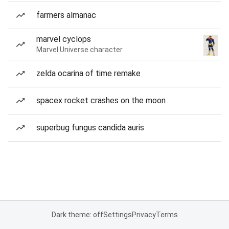
farmers almanac
marvel cyclops
Marvel Universe character
zelda ocarina of time remake
spacex rocket crashes on the moon
superbug fungus candida auris
Dark theme: off
Settings
Privacy
Terms