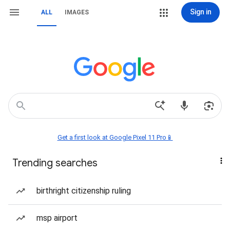
Sign in
ALL
IMAGES
Get a first look at Google Pixel 11 Pro📱
Trending searches
birthright citizenship ruling
msp airport