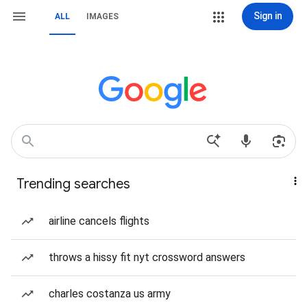
Sign in
ALL
IMAGES
Trending searches
airline cancels flights
throws a hissy fit nyt crossword answers
charles costanza us army