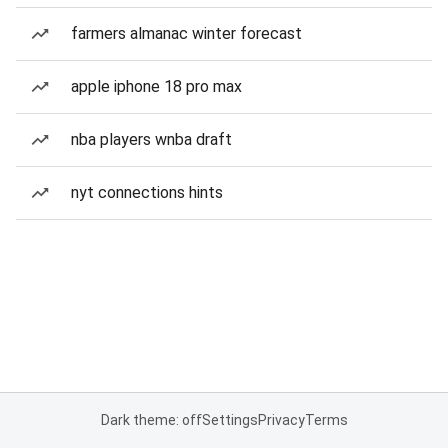
farmers almanac winter forecast
apple iphone 18 pro max
nba players wnba draft
nyt connections hints
Dark theme: off
Settings
Privacy
Terms